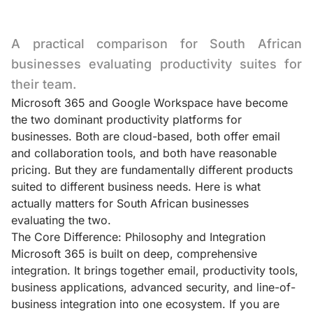
A practical comparison for South African
businesses evaluating productivity suites for
their team.
Microsoft 365 and Google Workspace have become
the two dominant productivity platforms for
businesses. Both are cloud-based, both offer email
and collaboration tools, and both have reasonable
pricing. But they are fundamentally different products
suited to different business needs. Here is what
actually matters for South African businesses
evaluating the two.
The Core Difference: Philosophy and Integration
Microsoft 365 is built on deep, comprehensive
integration. It brings together email, productivity tools,
business applications, advanced security, and line-of-
business integration into one ecosystem. If you are