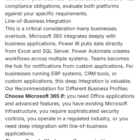
compliance obligations, evaluate both platforms
against your specific requirements.
Line-of-Business Integration
This is a critical consideration many businesses
overlook. Microsoft 365 integrates deeply with
business applications. Power BI pulls data directly
from Excel and SQL Server. Power Automate creates
workflows across multiple systems. Teams becomes
the hub for notifications from custom applications. For
businesses running ERP systems, CRM tools, or
custom applications, this deep integration is valuable.
Our Recommendation for Different Business Profiles
Choose Microsoft 365 if:
you need Office applications
and advanced features, you have existing Microsoft
infrastructure, you require sophisticated security
controls, you operate in a regulated industry, or you
need deep integration with line-of-business
applications.