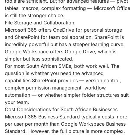
tools are sufficient. But for advanced features — pivot
tables, macros, complex formatting — Microsoft Office
is still the stronger choice.
File Storage and Collaboration
Microsoft 365 offers OneDrive for personal storage
and SharePoint for team collaboration. SharePoint is
incredibly powerful but has a steeper learning curve.
Google Workspace offers Google Drive, which is
simpler but less sophisticated.
For most South African SMEs, both work well. The
question is whether you need the advanced
capabilities SharePoint provides — version control,
complex permission management, workflow
automation — or whether simpler folder structures suit
your team.
Cost Considerations for South African Businesses
Microsoft 365 Business Standard typically costs more
per user per month than Google Workspace Business
Standard. However, the full picture is more complex.