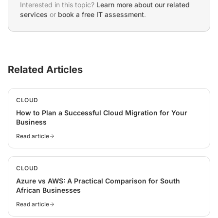
Interested in this topic?
Learn more about our related
services
or
book a free IT assessment
.
Related Articles
CLOUD
How to Plan a Successful Cloud Migration for Your
Business
Read article
CLOUD
Azure vs AWS: A Practical Comparison for South
African Businesses
Read article