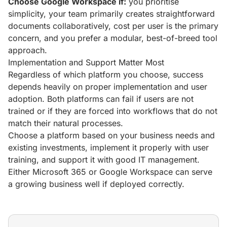
Choose Google Workspace if:
you prioritise
simplicity, your team primarily creates straightforward
documents collaboratively, cost per user is the primary
concern, and you prefer a modular, best-of-breed tool
approach.
Implementation and Support Matter Most
Regardless of which platform you choose, success
depends heavily on proper implementation and user
adoption. Both platforms can fail if users are not
trained or if they are forced into workflows that do not
match their natural processes.
Choose a platform based on your business needs and
existing investments, implement it properly with user
training, and support it with good IT management.
Either Microsoft 365 or Google Workspace can serve
a growing business well if deployed correctly.