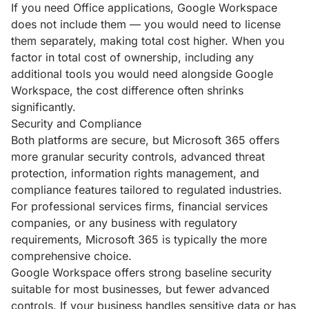
If you need Office applications, Google Workspace
does not include them — you would need to license
them separately, making total cost higher. When you
factor in total cost of ownership, including any
additional tools you would need alongside Google
Workspace, the cost difference often shrinks
significantly.
Security and Compliance
Both platforms are secure, but Microsoft 365 offers
more granular security controls, advanced threat
protection, information rights management, and
compliance features tailored to regulated industries.
For professional services firms, financial services
companies, or any business with regulatory
requirements, Microsoft 365 is typically the more
comprehensive choice.
Google Workspace offers strong baseline security
suitable for most businesses, but fewer advanced
controls. If your business handles sensitive data or has