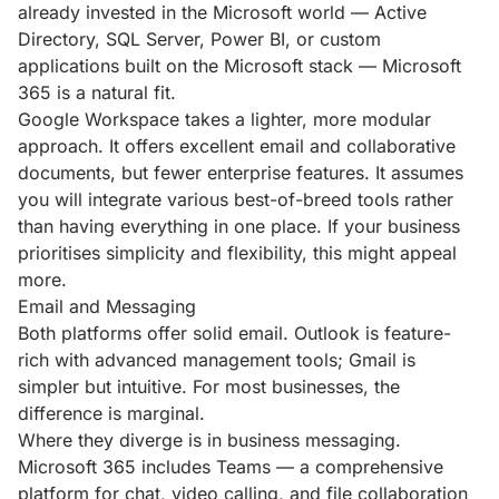
already invested in the Microsoft world — Active
Directory, SQL Server, Power BI, or custom
applications built on the Microsoft stack — Microsoft
365 is a natural fit.
Google Workspace takes a lighter, more modular
approach. It offers excellent email and collaborative
documents, but fewer enterprise features. It assumes
you will integrate various best-of-breed tools rather
than having everything in one place. If your business
prioritises simplicity and flexibility, this might appeal
more.
Email and Messaging
Both platforms offer solid email. Outlook is feature-
rich with advanced management tools; Gmail is
simpler but intuitive. For most businesses, the
difference is marginal.
Where they diverge is in business messaging.
Microsoft 365 includes Teams — a comprehensive
platform for chat, video calling, and file collaboration