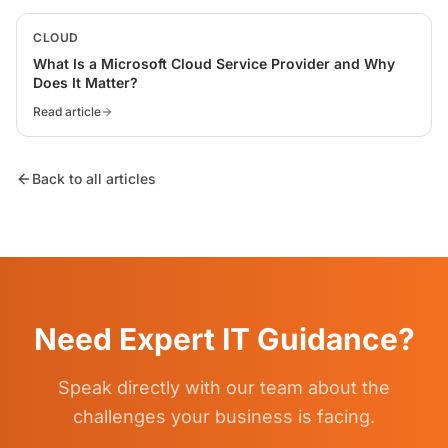
CLOUD
What Is a Microsoft Cloud Service Provider and Why
Does It Matter?
Read article
Back to all articles
Need Expert IT Guidance?
Speak directly with our team about the
challenges your business is facing.