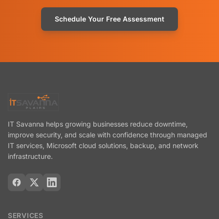
Schedule Your Free Assessment
IT Savanna helps growing businesses reduce downtime,
improve security, and scale with confidence through managed
IT services, Microsoft cloud solutions, backup, and network
infrastructure.
SERVICES