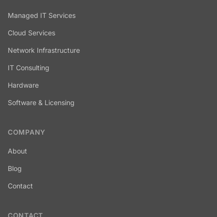
Managed IT Services
Cloud Services
Network Infrastructure
IT Consulting
Hardware
Software & Licensing
COMPANY
About
Blog
Contact
CONTACT