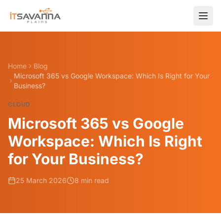
Home
Blog
Microsoft 365 vs Google Workspace: Which Is Right for Your
Business?
CLOUD
Microsoft 365 vs Google
Workspace: Which Is Right
for Your Business?
25 March 2026
8 min read