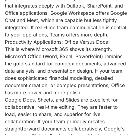
that integrates deeply with Outlook, SharePoint, and
Office applications. Google Workspace offers Google
Chat and Meet, which are capable but less tightly
integrated. If real-time team communication is central
to your operations, Teams offers more depth.
Productivity Applications: Office Versus Docs
This is where Microsoft 365 shows its strength.
Microsoft Office (Word, Excel, PowerPoint) remains
the gold standard for complex documents, advanced
data analysis, and presentation design. If your team
does sophisticated financial modelling, detailed
document creation, or complex presentations, Office
has more power and more polish.
Google Docs, Sheets, and Slides are excellent for
collaborative, real-time editing. They are faster to
load, easier to share, and superior for live
collaboration. If your team primarily creates
straightforward documents collaboratively, Google's