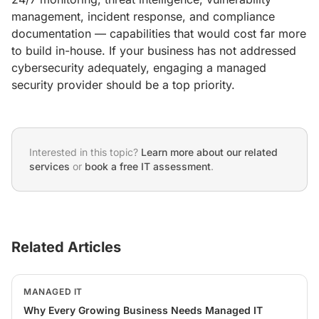
management, incident response, and compliance
documentation — capabilities that would cost far more
to build in-house. If your business has not addressed
cybersecurity adequately, engaging a managed
security provider should be a top priority.
Interested in this topic?
Learn more about our related
services
or
book a free IT assessment
.
Related Articles
MANAGED IT
Why Every Growing Business Needs Managed IT