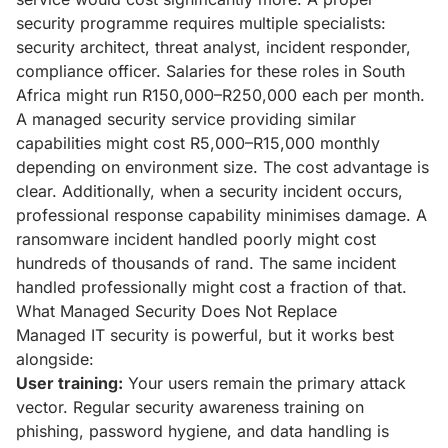
security programme requires multiple specialists:
security architect, threat analyst, incident responder,
compliance officer. Salaries for these roles in South
Africa might run R150,000–R250,000 each per month.
A managed security service providing similar
capabilities might cost R5,000–R15,000 monthly
depending on environment size. The cost advantage is
clear. Additionally, when a security incident occurs,
professional response capability minimises damage. A
ransomware incident handled poorly might cost
hundreds of thousands of rand. The same incident
handled professionally might cost a fraction of that.
What Managed Security Does Not Replace
Managed IT security is powerful, but it works best
alongside:
User training:
Your users remain the primary attack
vector. Regular security awareness training on
phishing, password hygiene, and data handling is