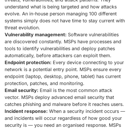
understand what is being targeted and how attacks
evolve. An in-house person managing 100 different
systems simply does not have time to stay current with
threat evolution.
Vulnerability management:
Software vulnerabilities
are discovered constantly. MSPs have processes and
tools to identify vulnerabilities and deploy patches
automatically, before attackers can exploit them.
Endpoint protection:
Every device connecting to your
network is a potential entry point. MSPs ensure every
endpoint (laptop, desktop, phone, tablet) has current
protection, patches, and monitoring.
Email security:
Email is the most common attack
vector. MSPs deploy advanced email security that
catches phishing and malware before it reaches users.
Incident response:
When a security incident occurs —
and incidents will occur regardless of how good your
security is — you need an organised response. MSPs