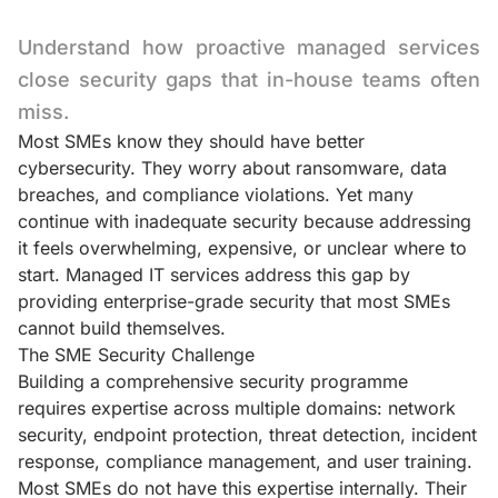
Understand how proactive managed services
close security gaps that in-house teams often
miss.
Most SMEs know they should have better
cybersecurity. They worry about ransomware, data
breaches, and compliance violations. Yet many
continue with inadequate security because addressing
it feels overwhelming, expensive, or unclear where to
start. Managed IT services address this gap by
providing enterprise-grade security that most SMEs
cannot build themselves.
The SME Security Challenge
Building a comprehensive security programme
requires expertise across multiple domains: network
security, endpoint protection, threat detection, incident
response, compliance management, and user training.
Most SMEs do not have this expertise internally. Their