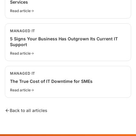
Services
Read article
MANAGED IT
5 Signs Your Business Has Outgrown Its Current IT
Support
Read article
MANAGED IT
The True Cost of IT Downtime for SMEs
Read article
Back to all articles