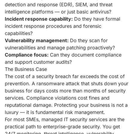
detection and response (EDR), SIEM, and threat
intelligence platforms — or just basic antivirus?
Incident response capability:
Do they have formal
incident response procedures and forensic
capabilities?
Vulnerability management:
Do they scan for
vulnerabilities and manage patching proactively?
Compliance focus:
Can they document compliance
and support customer audits?
The Business Case
The cost of a security breach far exceeds the cost of
prevention. A ransomware attack that shuts down your
business for days costs more than months of security
services. Compliance violations cost fines and
reputational damage. Protecting your business is not a
luxury — it is fundamental risk management.
For most SMEs, managed IT security services are the
practical path to enterprise-grade security. You get
24/7 monitoring, threat intelligence, vulnerability