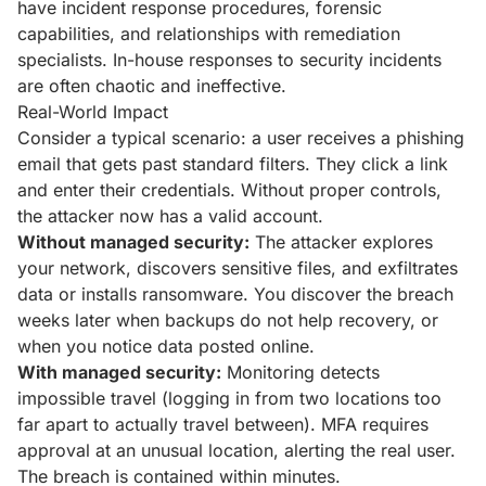
have incident response procedures, forensic
capabilities, and relationships with remediation
specialists. In-house responses to security incidents
are often chaotic and ineffective.
Real-World Impact
Consider a typical scenario: a user receives a phishing
email that gets past standard filters. They click a link
and enter their credentials. Without proper controls,
the attacker now has a valid account.
Without managed security:
The attacker explores
your network, discovers sensitive files, and exfiltrates
data or installs ransomware. You discover the breach
weeks later when backups do not help recovery, or
when you notice data posted online.
With managed security:
Monitoring detects
impossible travel (logging in from two locations too
far apart to actually travel between). MFA requires
approval at an unusual location, alerting the real user.
The breach is contained within minutes.