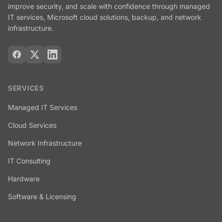
improve security, and scale with confidence through managed
IT services, Microsoft cloud solutions, backup, and network
infrastructure.
SERVICES
Managed IT Services
Cloud Services
Network Infrastructure
IT Consulting
Hardware
Software & Licensing