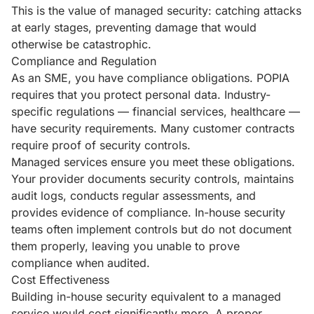
This is the value of managed security: catching attacks
at early stages, preventing damage that would
otherwise be catastrophic.
Compliance and Regulation
As an SME, you have compliance obligations. POPIA
requires that you protect personal data. Industry-
specific regulations — financial services, healthcare —
have security requirements. Many customer contracts
require proof of security controls.
Managed services ensure you meet these obligations.
Your provider documents security controls, maintains
audit logs, conducts regular assessments, and
provides evidence of compliance. In-house security
teams often implement controls but do not document
them properly, leaving you unable to prove
compliance when audited.
Cost Effectiveness
Building in-house security equivalent to a managed
service would cost significantly more. A proper