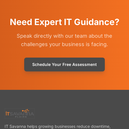
Need Expert IT Guidance?
Speak directly with our team about the
challenges your business is facing.
Schedule Your Free Assessment
IT Savanna helps growing businesses reduce downtime,