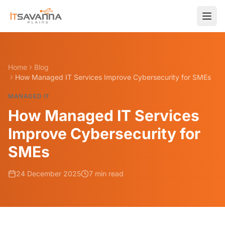
Home
Blog
How Managed IT Services Improve Cybersecurity for SMEs
MANAGED IT
How Managed IT Services
Improve Cybersecurity for
SMEs
24 December 2025
7 min read