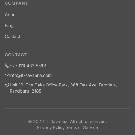
COMPANY
About
Blog
Contact
CONTACT
+27 (11) 462 5593
info@it-savanna.com
Unit 10, The Oaks Office Park, 368 Oak Ave, Ferndale,
Randburg, 2188
©
2026
IT Savanna
. All rights reserved.
Privacy Policy
Terms of Service