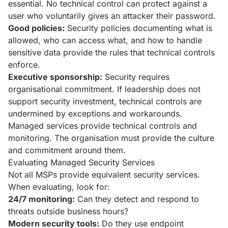
essential. No technical control can protect against a
user who voluntarily gives an attacker their password.
Good policies:
Security policies documenting what is
allowed, who can access what, and how to handle
sensitive data provide the rules that technical controls
enforce.
Executive sponsorship:
Security requires
organisational commitment. If leadership does not
support security investment, technical controls are
undermined by exceptions and workarounds.
Managed services provide technical controls and
monitoring. The organisation must provide the culture
and commitment around them.
Evaluating Managed Security Services
Not all MSPs provide equivalent security services.
When evaluating, look for:
24/7 monitoring:
Can they detect and respond to
threats outside business hours?
Modern security tools:
Do they use endpoint