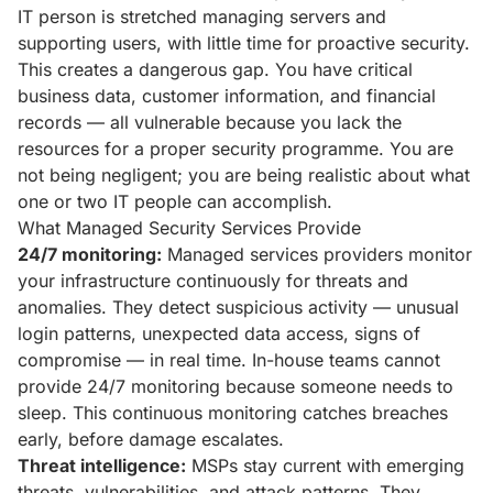
IT person is stretched managing servers and
supporting users, with little time for proactive security.
This creates a dangerous gap. You have critical
business data, customer information, and financial
records — all vulnerable because you lack the
resources for a proper security programme. You are
not being negligent; you are being realistic about what
one or two IT people can accomplish.
What Managed Security Services Provide
24/7 monitoring:
Managed services providers monitor
your infrastructure continuously for threats and
anomalies. They detect suspicious activity — unusual
login patterns, unexpected data access, signs of
compromise — in real time. In-house teams cannot
provide 24/7 monitoring because someone needs to
sleep. This continuous monitoring catches breaches
early, before damage escalates.
Threat intelligence:
MSPs stay current with emerging
threats, vulnerabilities, and attack patterns. They